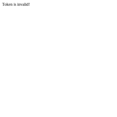
Token is invalid!