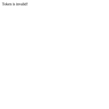
Token is invalid!