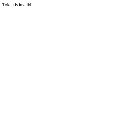
Token is invalid!