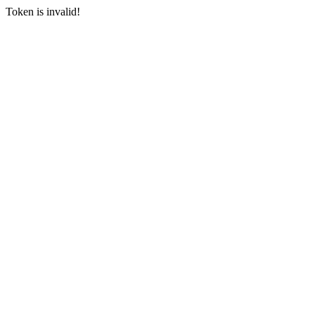
Token is invalid!