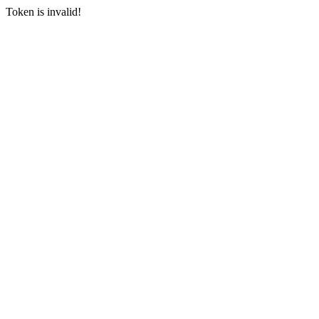
Token is invalid!