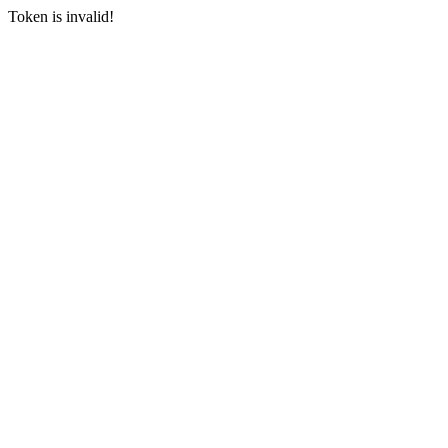
Token is invalid!