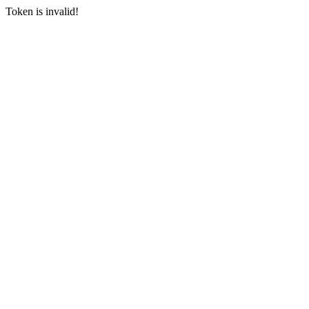
Token is invalid!