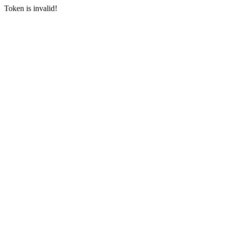
Token is invalid!