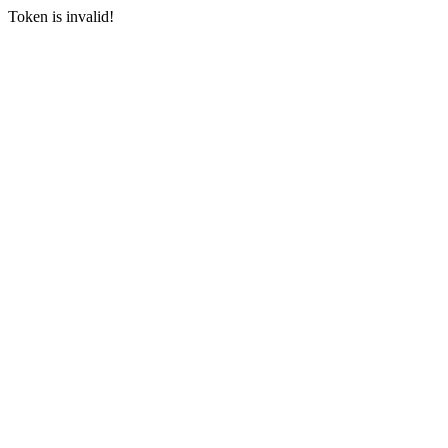
Token is invalid!