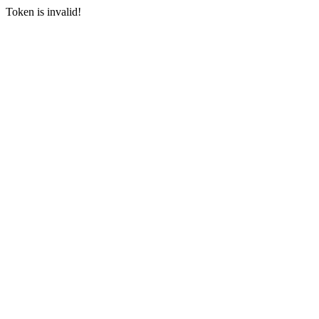
Token is invalid!