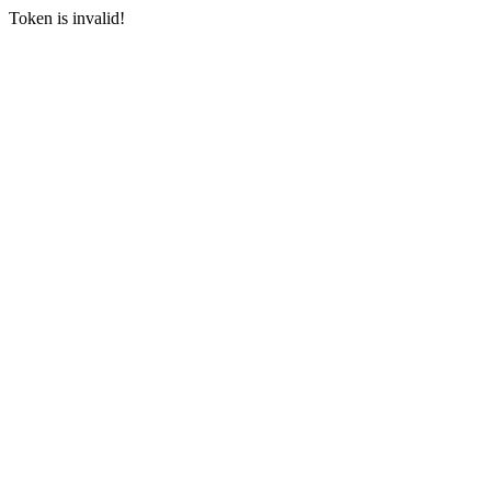
Token is invalid!