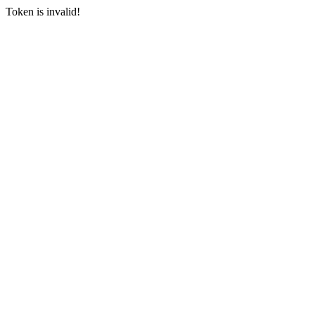
Token is invalid!