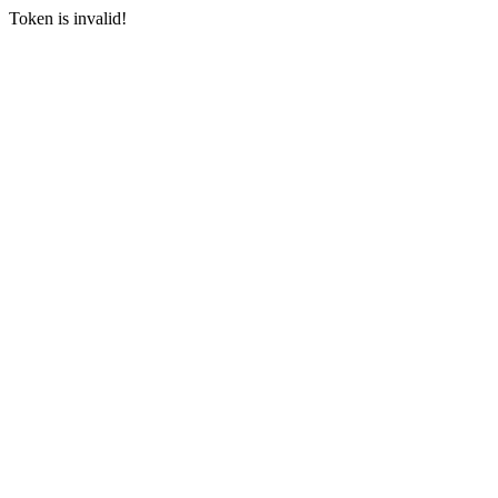
Token is invalid!