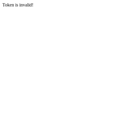
Token is invalid!